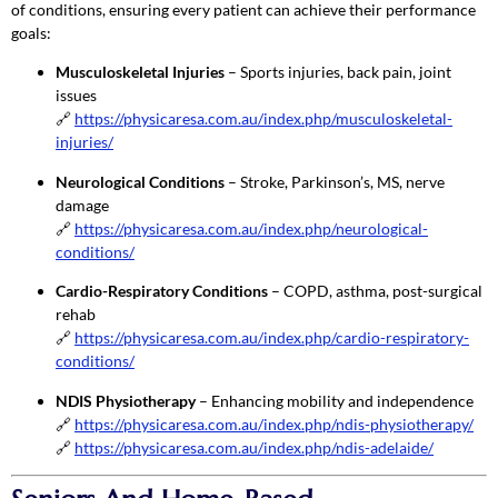
of conditions, ensuring every patient can achieve their performance
goals:
Musculoskeletal Injuries
– Sports injuries, back pain, joint
issues
🔗
https://physicaresa.com.au/index.php/musculoskeletal-
injuries/
Neurological Conditions
– Stroke, Parkinson’s, MS, nerve
damage
🔗
https://physicaresa.com.au/index.php/neurological-
conditions/
Cardio-Respiratory Conditions
– COPD, asthma, post-surgical
rehab
🔗
https://physicaresa.com.au/index.php/cardio-respiratory-
conditions/
NDIS Physiotherapy
– Enhancing mobility and independence
🔗
https://physicaresa.com.au/index.php/ndis-physiotherapy/
🔗
https://physicaresa.com.au/index.php/ndis-adelaide/