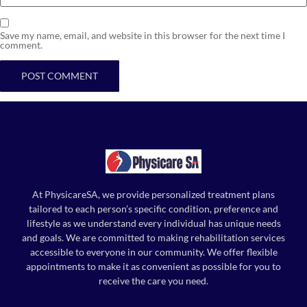
Save my name, email, and website in this browser for the next time I
comment.
At PhysicareSA, we provide personalized treatment plans
tailored to each person’s specific condition, preference and
lifestyle as we understand every individual has unique needs
and goals. We are committed to making rehabilitation services
accessible to everyone in our community. We offer flexible
appointments to make it as convenient as possible for you to
receive the care you need.