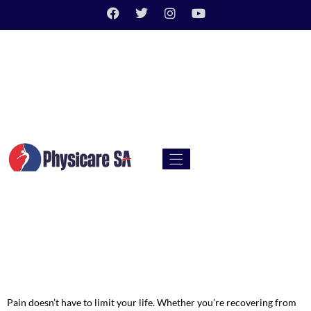
Pain doesn’t have to limit your life. Whether you’re recovering from