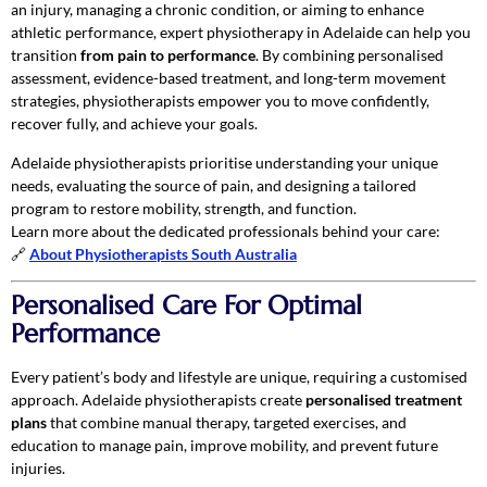
an injury, managing a chronic condition, or aiming to enhance
athletic performance, expert physiotherapy in Adelaide can help you
transition
from pain to performance
. By combining personalised
assessment, evidence-based treatment, and long-term movement
strategies, physiotherapists empower you to move confidently,
recover fully, and achieve your goals.
Adelaide physiotherapists prioritise understanding your unique
needs, evaluating the source of pain, and designing a tailored
program to restore mobility, strength, and function.
Learn more about the dedicated professionals behind your care:
🔗
About Physiotherapists South Australia
Personalised Care For Optimal
Performance
Every patient’s body and lifestyle are unique, requiring a customised
approach. Adelaide physiotherapists create
personalised treatment
plans
that combine manual therapy, targeted exercises, and
education to manage pain, improve mobility, and prevent future
injuries.