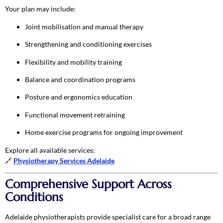
Your plan may include:
Joint mobilisation and manual therapy
Strengthening and conditioning exercises
Flexibility and mobility training
Balance and coordination programs
Posture and ergonomics education
Functional movement retraining
Home exercise programs for ongoing improvement
Explore all available services:
🔗
Physiotherapy Services Adelaide
Comprehensive Support Across
Conditions
Adelaide physiotherapists provide specialist care for a broad range