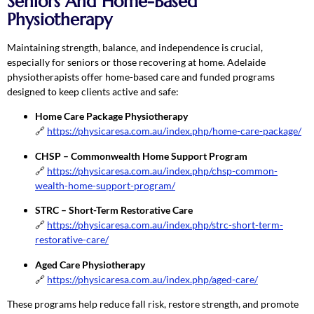
Seniors And Home-Based
Physiotherapy
Maintaining strength, balance, and independence is crucial,
especially for seniors or those recovering at home. Adelaide
physiotherapists offer home-based care and funded programs
designed to keep clients active and safe:
Home Care Package Physiotherapy
🔗
https://physicaresa.com.au/index.php/home-care-package/
CHSP – Commonwealth Home Support Program
🔗
https://physicaresa.com.au/index.php/chsp-common-
wealth-home-support-program/
STRC – Short-Term Restorative Care
🔗
https://physicaresa.com.au/index.php/strc-short-term-
restorative-care/
Aged Care Physiotherapy
🔗
https://physicaresa.com.au/index.php/aged-care/
These programs help reduce fall risk, restore strength, and promote