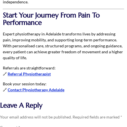
independence.
Start Your Journey From Pain To
Performance
Expert physiotherapy in Adelaide transforms lives by addressing
pain, improving mobility, and supporting long-term performance.
With personalised care, structured programs, and ongoing guidance,
every patient can achieve greater freedom of movement and a higher
quality of life.
Referrals are straightforward:
🔗
Referral Physiotherapist
Book your session today:
🔗
Contact Physiotherapy Adelaide
Leave A Reply
Your email address will not be published.
Required fields are marked
*