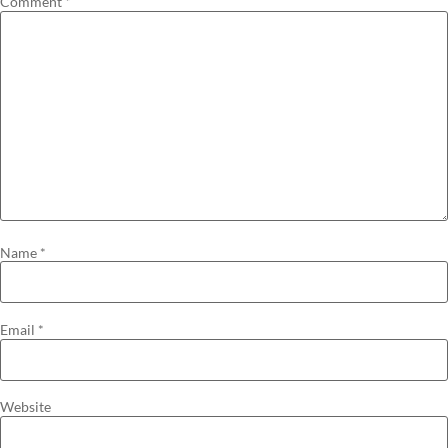
Comment
*
Name
*
Email
*
Website