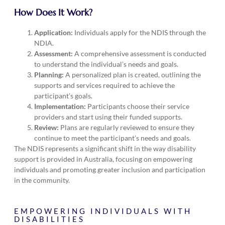
How Does It Work?
Application:
Individuals apply for the NDIS through the
NDIA.
Assessment:
A comprehensive assessment is conducted
to understand the individual’s needs and goals.
Planning:
A personalized plan is created, outlining the
supports and services required to achieve the
participant’s goals.
Implementation:
Participants choose their service
providers and start using their funded supports.
Review:
Plans are regularly reviewed to ensure they
continue to meet the participant’s needs and goals.
The NDIS represents a significant shift in the way disability
support is provided in Australia, focusing on empowering
individuals and promoting greater inclusion and participation
in the community.
EMPOWERING INDIVIDUALS WITH
DISABILITIES