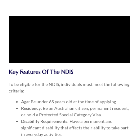
Key Features Of The NDIS
To be eligible for the NDIS, individuals must meet the following
criteria:
Age:
Be under 65 years old at the time of applying.
Residency:
Be an Australian citizen, permanent resident,
or hold a Protected Special Category Visa.
Disability Requirements:
Have a permanent and
significant disability that affects their ability to take part
in everyday activities.