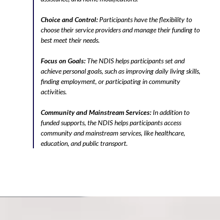
Choice and Control:
Participants have the flexibility to
choose their service providers and manage their funding to
best meet their needs.
Focus on Goals:
The NDIS helps participants set and
achieve personal goals, such as improving daily living skills,
finding employment, or participating in community
activities.
Community and Mainstream Services:
In addition to
funded supports, the NDIS helps participants access
community and mainstream services, like healthcare,
education, and public transport.