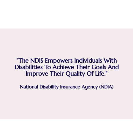
"The NDIS Empowers Individuals With
Disabilities To Achieve Their Goals And
Improve Their Quality Of Life."
National Disability Insurance Agency (NDIA)