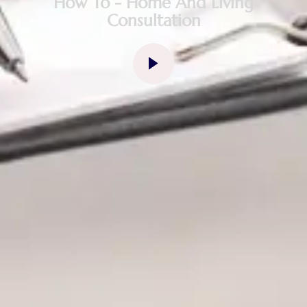
How To - Home And Living
Consultation