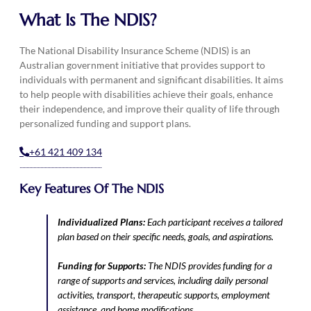
What Is The NDIS?
The National Disability Insurance Scheme (NDIS) is an
Australian government initiative that provides support to
individuals with permanent and significant disabilities. It aims
to help people with disabilities achieve their goals, enhance
their independence, and improve their quality of life through
personalized funding and support plans.
+61 421 409 134
Key Features Of The NDIS
Individualized Plans:
Each participant receives a tailored
plan based on their specific needs, goals, and aspirations.
Funding for Supports:
The NDIS provides funding for a
range of supports and services, including daily personal
activities, transport, therapeutic supports, employment
assistance, and home modifications.