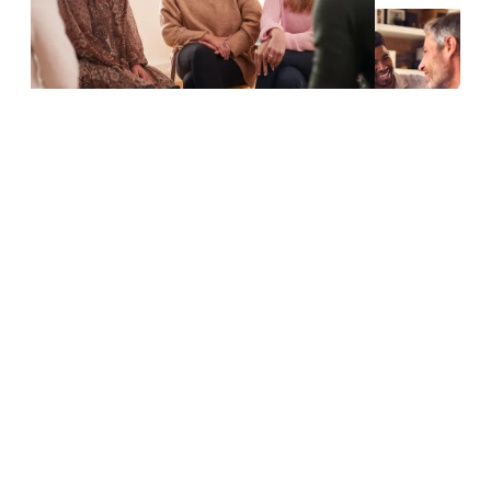
WHY US
Why PhysicareSA Is Your Top Choice
For NDIS Physiotherapy
Dedicated Care Tailored To Your Needs
Choosing PhysicareSA for your NDIS physiotherapy needs
ensures that you receive personalized, high-quality care from a
team of experienced professionals committed to improving
your health and well-being. Here are key reasons to choose