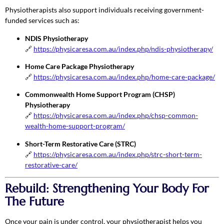
Physiotherapists also support individuals receiving government-
funded services such as:
NDIS Physiotherapy
🔗
https://physicaresa.com.au/index.php/ndis-physiotherapy/
Home Care Package Physiotherapy
🔗
https://physicaresa.com.au/index.php/home-care-package/
Commonwealth Home Support Program (CHSP)
Physiotherapy
🔗
https://physicaresa.com.au/index.php/chsp-common-
wealth-home-support-program/
Short-Term Restorative Care (STRC)
🔗
https://physicaresa.com.au/index.php/strc-short-term-
restorative-care/
Rebuild: Strengthening Your Body For
The Future
Once your pain is under control, your physiotherapist helps you