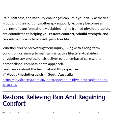
Pain, stiffness, and mobility challenges can limit your daily activities
—but with the right physiotherapy support, recovery becomes a
journey of transformation. Adelaide’s highly trained physiotherapists
are committed to helping you
restore comfort
,
rebuild strength
, and
rise
into a more independent, pain-free life.
Whether you’re recovering from injury, living with a long-term
condition, or aiming to maintain an active lifestyle, Adelaide’s
physiotherapy professionals deliver evidence-based care with a
personalised, compassionate approach.
Learn more about the team behind this expertise:
🔗
About Physiotherapists in South Australia
https://physicaresa.com.au/index.php/about-physiotherapist-south-
australia/
Restore: Relieving Pain And Regaining
Comfort