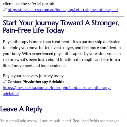
client, use the referral portal:
🔗
https://physicaresa.com.au/index.php/referral-physiotherapist/
Start Your Journey Toward A Stronger,
Pain-Free Life Today
Physiotherapy is more than treatment—it’s a partnership dedicated
to helping you move better, live stronger, and feel more confident in
your body. With experienced physiotherapists by your side, you can
restore what’s been lost, rebuild functional strength, and rise into a
life of movement and independence.
Begin your recovery journey today:
🔗
Contact Physiotherapy Adelaide
https://physicaresa.com.au/index.php/contact-physiotherapy-
adelaide/
Leave A Reply
Your email address will not be published.
Required fields are marked
*