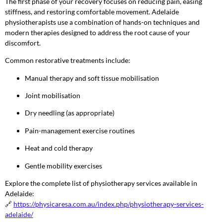
The first phase of your recovery focuses on reducing pain, easing
stiffness, and restoring comfortable movement. Adelaide
physiotherapists use a combination of hands-on techniques and
modern therapies designed to address the root cause of your
discomfort.
Common restorative treatments include:
Manual therapy and soft tissue mobilisation
Joint mobilisation
Dry needling (as appropriate)
Pain-management exercise routines
Heat and cold therapy
Gentle mobility exercises
Explore the complete list of physiotherapy services available in
Adelaide:
🔗
https://physicaresa.com.au/index.php/physiotherapy-services-
adelaide/