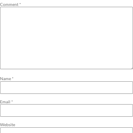
Comment
*
Name
*
Email
*
Website