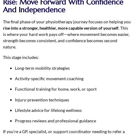
Rise: Move Forward With Confidence
And Independence
The final phase of your physiotherapy journey focuses on helping you
rise into a stronger, healthier, more capable version of yourself
. This
is where your hard work pays off—where movement becomes easier,
strength becomes consistent, and confidence becomes second
nature.
This stage includes:
Long-term mobility strategies
Activity-specific movement coaching
Functional training for home, work, or sport
Injury-prevention techniques
Lifestyle advice for lifelong wellness
Progress reviews and professional guidance
If you’re a GP, specialist, or support coordinator needing to refer a