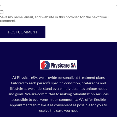
Save my name, email, and website in this browser for the next time I
comment.
At PhysicareSA, we provide personalized treatment plans
tailored to each person’s specific condition, preference and
lifestyle as we understand every individual has unique needs
and goals. We are committed to making rehabilitation services
accessible to everyone in our community. We offer flexible
appointments to make it as convenient as possible for you to
receive the care you need.