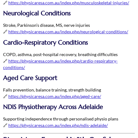
🔗
https://physicaresa.com.au/index.php/musculoskeletal-injuries/
Neurological Conditions
Stroke, Parkinson’s disease, MS, nerve injuries
🔗
https://physicaresa.com.au/index.php/neurological-conditions/
Cardio-Respiratory Conditions
COPD, asthma, post-hospital recovery, breathing difficulties
🔗
https://physicaresa.com.au/index.php/cardio-respiratory-
conditions/
Aged Care Support
Falls prevention, balance training, strength building
🔗
https://physicaresa.com.au/index.php/aged-care/
NDIS Physiotherapy Across Adelaide
Supporting independence through personalised physio plans
🔗
https://physicaresa.com.au/index.php/ndis-adelaide/