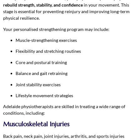
rebuild strength, stability, and confidence
in your movement. This
stage is essential for preventing reinjury and improving long-term
physical resilience.
Your personalised strengthening program may include:
Muscle-strengthening exercises
Flexibility and stretching routines
Core and postural training
Balance and gait retraining
Joint stability exercises
Lifestyle movement strategies
Adelaide physiotherapists are skilled in treating a wide range of
conditions, including:
Musculoskeletal Injuries
Back pain, neck pain, joint injuries, arthritis, and sports injuries