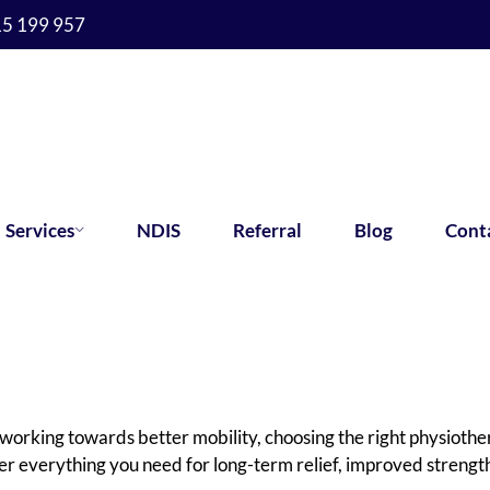
15 199 957
Services
NDIS
Referral
Blog
Cont
working towards better mobility, choosing the right physiothe
er everything you need for long-term relief, improved stren