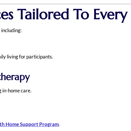
ces Tailored To Ever
 including:
y living for participants.
therapy
ng in-home care.
h Home Support Program
.