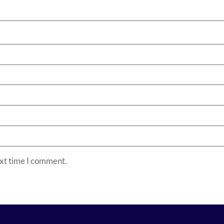
ext time I comment.