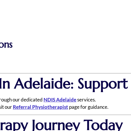
ons
In Adelaide: Suppor
hrough our dedicated
NDIS Adelaide
services.
sit our
Referral Physiotherapist
page for guidance.
erapy Journey Today