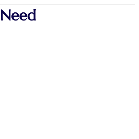
y Need