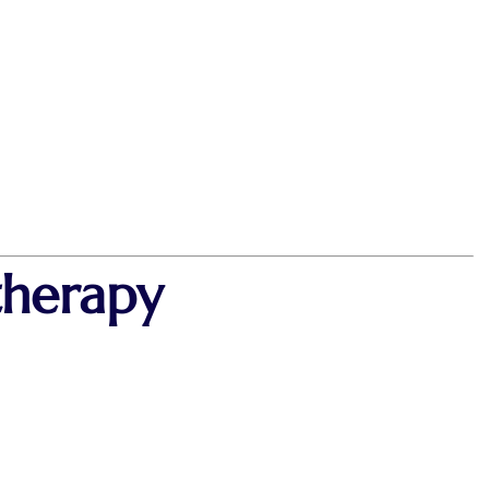
therapy