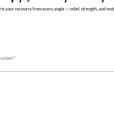
ts your recovery from every angle — relief, strength, and mobi
 marked
*