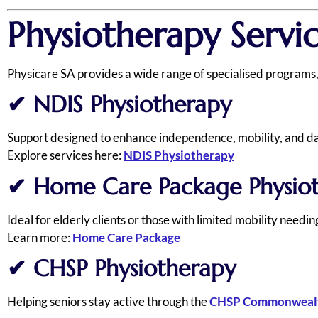
Physiotherapy Servi
Physicare SA provides a wide range of specialised programs,
✔
NDIS Physiotherapy
Support designed to enhance independence, mobility, and dail
Explore services here:
NDIS Physiotherapy
✔
Home Care Package Physio
Ideal for elderly clients or those with limited mobility needi
Learn more:
Home Care Package
✔
CHSP Physiotherapy
Helping seniors stay active through the
CHSP Commonwealt