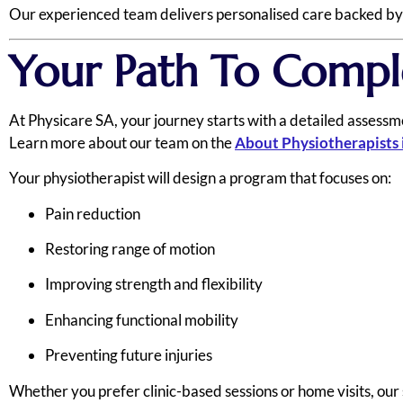
Our experienced team delivers personalised care backed by cl
Your Path To Compl
At Physicare SA, your journey starts with a detailed assessme
Learn more about our team on the
About Physiotherapists 
Your physiotherapist will design a program that focuses on:
Pain reduction
Restoring range of motion
Improving strength and flexibility
Enhancing functional mobility
Preventing future injuries
Whether you prefer clinic-based sessions or home visits, our