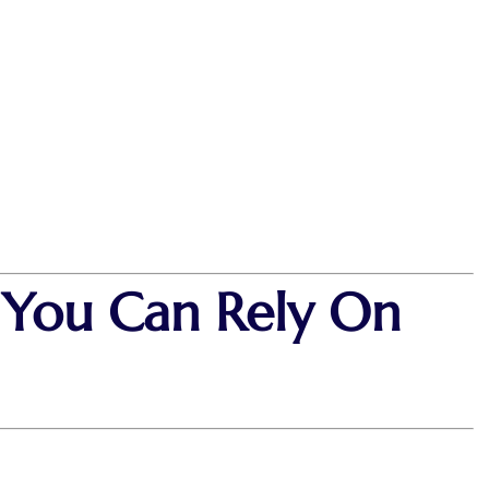
t You Can Rely On