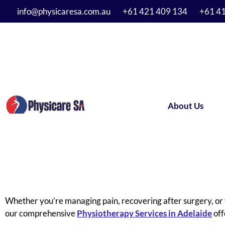
info@physicaresa.com.au
+61 421 409 134
+61 4
About Us
Whether you’re managing pain, recovering after surgery, or 
our comprehensive
Physiotherapy Services in Adelaide
off