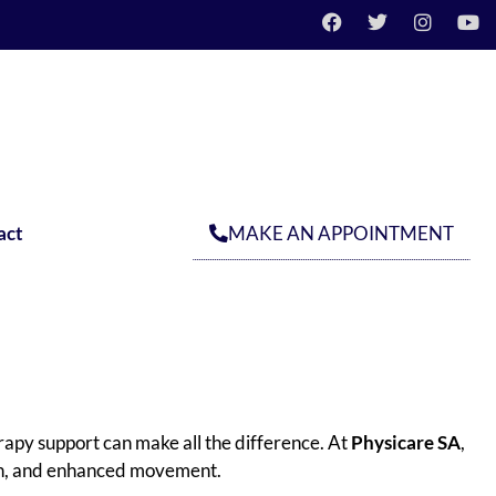
MAKE AN APPOINTMENT
act
rapy support can make all the difference. At
Physicare SA
,
gth, and enhanced movement.