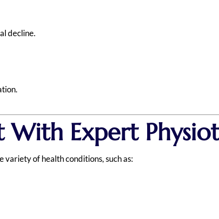
l decline.
ation.
 With Expert Physio
variety of health conditions, such as: