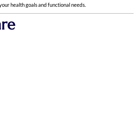
your health goals and functional needs.
are