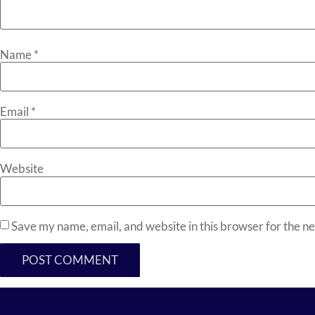
Name
*
Email
*
Website
Save my name, email, and website in this browser for the n