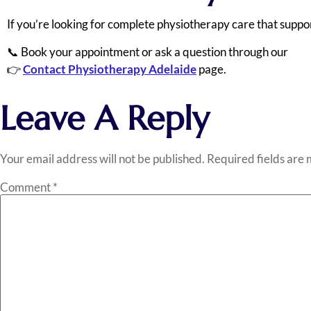
If you’re looking for complete physiotherapy care that suppor
📞 Book your appointment or ask a question through our
👉
Contact Physiotherapy Adelaide
page.
Leave A Reply
Your email address will not be published.
Required fields are
Comment
*