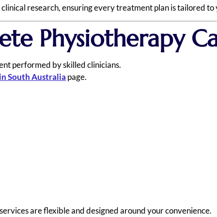
inical research, ensuring every treatment plan is tailored to 
ete Physiotherapy C
nt performed by skilled clinicians.
in South Australia
page.
 services are flexible and designed around your convenience.