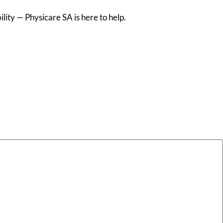
lity — Physicare SA is here to help.