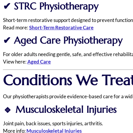
✔
STRC Physiotherapy
Short-term restorative support designed to prevent functiona
Read more:
Short-Term Restorative Care
✔
Aged Care Physiotherapy
For older adults needing gentle, safe, and effective rehabilit
View here:
Aged Care
Conditions We Treat
Our physiotherapists provide evidence-based care for a wide 
🔹
Musculoskeletal Injuries
Joint pain, back issues, sports injuries, arthritis.
More info:
Musculoskeletal Injuries