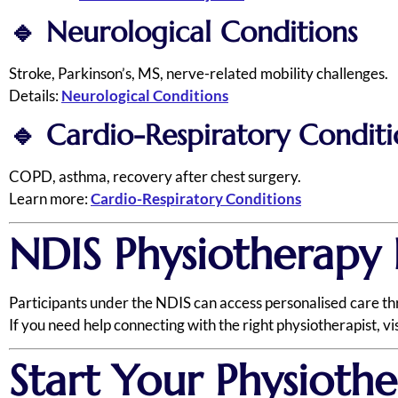
🔹
Neurological Conditions
Stroke, Parkinson’s, MS, nerve-related mobility challenges.
Details:
Neurological Conditions
🔹
Cardio-Respiratory Conditi
COPD, asthma, recovery after chest surgery.
Learn more:
Cardio-Respiratory Conditions
NDIS Physiotherapy 
Participants under the NDIS can access personalised care t
If you need help connecting with the right physiotherapist, vi
Start Your Physioth