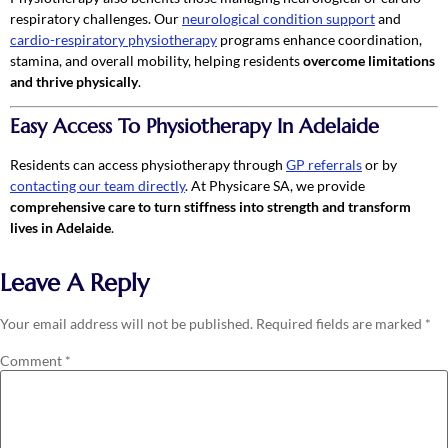
respiratory challenges. Our
neurological condition support
and
cardio-respiratory physiotherapy
programs enhance coordination,
stamina, and overall mobility, helping residents
overcome limitations
and thrive physically
.
Easy Access To Physiotherapy In Adelaide
Residents can access physiotherapy through
GP referrals
or by
contacting our team directly
. At Physicare SA, we provide
comprehensive care to turn stiffness into strength and transform
lives in Adelaide
.
Leave A Reply
Your email address will not be published.
Required fields are marked
*
Comment
*