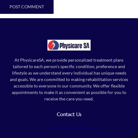
At PhysicareSA, we provide personalized treatment plans
tailored to each person’s specific condition, preference and
lifestyle as we understand every individual has unique needs
and goals. We are committed to making rehabilitation services
accessible to everyone in our community. We offer flexible
appointments to make it as convenient as possible for you to
receive the care you need.
Contact Us
info@physicaresa.com.au