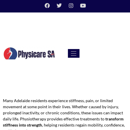
Many Adelaide residents experience stiffness, pain, or limited
movement at some point in their lives. Whether caused by injury,
prolonged inactivity, or chronic conditions, these issues can impact
daily life. Physiotherapy provides effective treatments to
transform
stiffness into strength
, helping residents regain mobility, confidence,