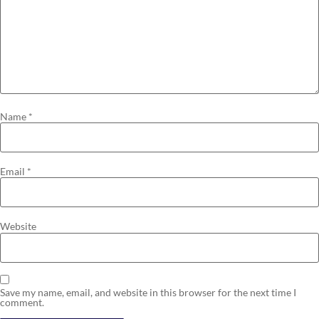
Name
*
Email
*
Website
Save my name, email, and website in this browser for the next time I
comment.