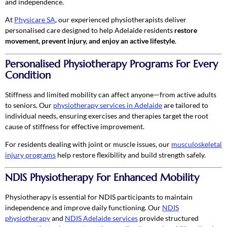
and independence.
At
Physicare SA
, our experienced physiotherapists deliver
personalised care designed to help Adelaide residents
restore
movement, prevent injury, and enjoy an active lifestyle
.
Personalised Physiotherapy Programs For Every
Condition
Stiffness and limited mobility can affect anyone—from active adults
to seniors. Our
physiotherapy services in Adelaide
are tailored to
individual needs, ensuring exercises and therapies target the root
cause of stiffness for effective improvement.
For residents dealing with joint or muscle issues, our
musculoskeletal
injury programs
help restore flexibility and build strength safely.
NDIS Physiotherapy For Enhanced Mobility
Physiotherapy is essential for NDIS participants to maintain
independence and improve daily functioning. Our
NDIS
physiotherapy
and
NDIS Adelaide services
provide structured