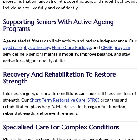
programs that enhance strength, coordination, and mobility, allowing
individuals to live fully and confidently.
Supporting Seniors With Active Ageing
Programs
Age-related stiffness can limit activity and reduce independence. Our
aged care physiotherapy
,
Home Care Package
, and
CHSP program
services help seniors
maintain mobility, improve balance, and stay
active
for a higher quality of life.
Recovery And Rehabilitation To Restore
Strength
Injuries, surgery, or chronic conditions can cause stiffness and loss of
strength. Our
Short-Term Restorative Care (STRC)
programs and
rehabilitation plans help Adelaide residents
regain full function,
rebuild strength, and prevent re-injury
.
Specialised Care For Complex Conditions
Physiotherapy also benefits those managing neurological or cardio-