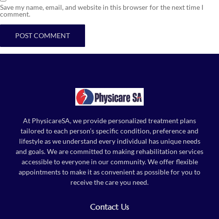
Save my name, email, and website in this browser for the next time I
comment.
At PhysicareSA, we provide personalized treatment plans
tailored to each person’s specific condition, preference and
lifestyle as we understand every individual has unique needs
and goals. We are committed to making rehabilitation services
accessible to everyone in our community. We offer flexible
appointments to make it as convenient as possible for you to
receive the care you need.
Contact Us