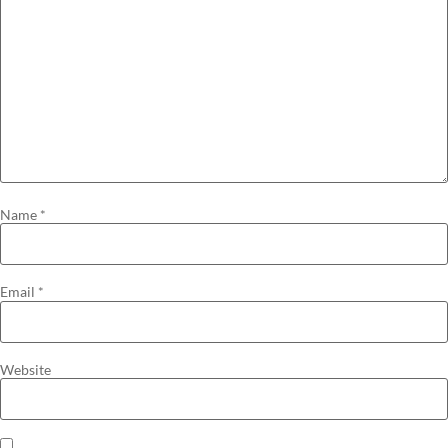
Name
*
Email
*
Website