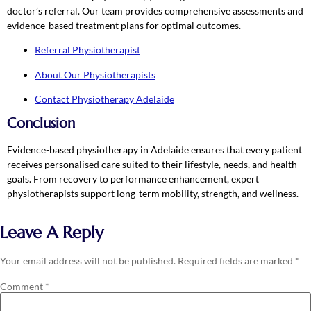
doctor’s referral. Our team provides comprehensive assessments and
evidence-based treatment plans for optimal outcomes.
Referral Physiotherapist
About Our Physiotherapists
Contact Physiotherapy Adelaide
Conclusion
Evidence-based physiotherapy in Adelaide ensures that every patient
receives personalised care suited to their lifestyle, needs, and health
goals. From recovery to performance enhancement, expert
physiotherapists support long-term mobility, strength, and wellness.
Leave A Reply
Your email address will not be published.
Required fields are marked
*
Comment
*