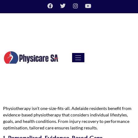
Physiotherapy isn’t one-size-fits-all. Adelaide residents benefit from
evidence-based physiotherapy that considers individual lifestyles,
goals, and health conditions. From injury recovery to performance
optimisation, tailored care ensures lasting results.