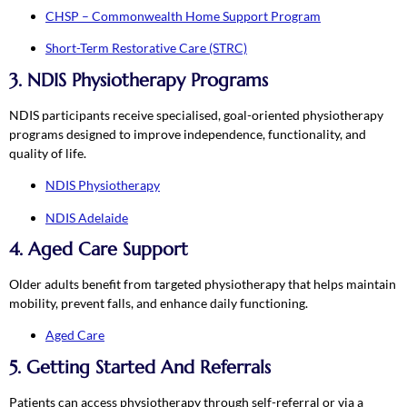
CHSP – Commonwealth Home Support Program
Short-Term Restorative Care (STRC)
3. NDIS Physiotherapy Programs
NDIS participants receive specialised, goal-oriented physiotherapy
programs designed to improve independence, functionality, and
quality of life.
NDIS Physiotherapy
NDIS Adelaide
4. Aged Care Support
Older adults benefit from targeted physiotherapy that helps maintain
mobility, prevent falls, and enhance daily functioning.
Aged Care
5. Getting Started And Referrals
Patients can access physiotherapy through self-referral or via a