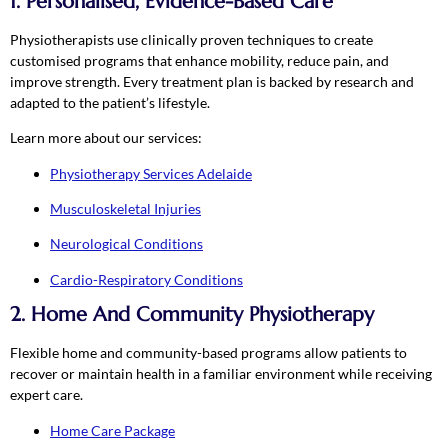
1. Personalised, Evidence-Based Care
Physiotherapists use clinically proven techniques to create
customised programs that enhance mobility, reduce pain, and
improve strength. Every treatment plan is backed by research and
adapted to the patient’s lifestyle.
Learn more about our services:
Physiotherapy Services Adelaide
Musculoskeletal Injuries
Neurological Conditions
Cardio-Respiratory Conditions
2. Home And Community Physiotherapy
Flexible home and community-based programs allow patients to
recover or maintain health in a familiar environment while receiving
expert care.
Home Care Package