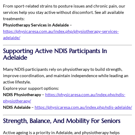
From sport-related strains to posture issues and chronic pain, our
services help you stay active without discomfort. See all available
treatments:
Physiotherapy Services in Adelaide
–
https://physicaresa.com.au/index.php/physiotherapy-services-
adelaide/
Supporting Active NDIS Participants In
Adelaide
Many NDIS participants rely on physiotherapy to build strength,
improve coordination, and maintain independence while leading an
active lifestyle.
Explore your support options:
NDIS Physiotherapy
–
https://physicaresa.com.au/index.php/ndis-
physiotherapy/
NDIS Adelaide
–
https://physicaresa.com.au/index.php/ndis-adelaide/
Strength, Balance, And Mobility For Seniors
Active ageing is a priority in Adelaide, and physiotherapy helps