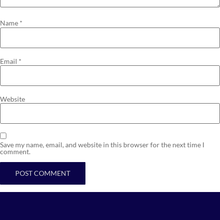
Name
*
Email
*
Website
Save my name, email, and website in this browser for the next time I
comment.