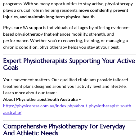
programs. With so many opportunities to stay active, physiotherapy
plays a crucial role in helping residents
move confidently, prevent
injuries, and maintain long-term physical health
.
Physicare SA supports individuals of all ages by offering evidence-
based physiotherapy that enhances mobility, strength, and
performance. Whether you’re recovering, training, or managing a
chronic condition, physiotherapy helps you stay at your best.
Expert Physiotherapists Supporting Your Active
Goals
Your movement matters. Our qualified clinicians provide tailored
treatment plans designed around your activity level and lifestyle.
Learn more about our team:
About Physiotherapist South Australia
–
https://physicaresa.com.au/index.php/about-physiotherapist-south-
australia/
Comprehensive Physiotherapy For Everyday
And Athletic Needs