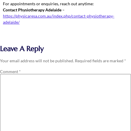
For appointments or enquiries, reach out anytime:
Contact Physiotherapy Adelaide
–
https://physicaresa.com.au/index.php/contact-physiotherapy-
adelaide/
Leave A Reply
Your email address will not be published.
Required fields are marked
*
Comment
*