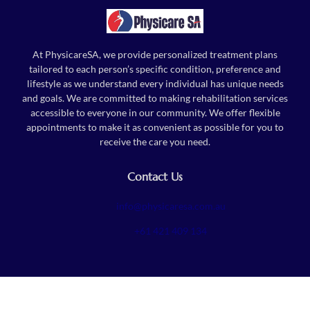
At PhysicareSA, we provide personalized treatment plans
tailored to each person’s specific condition, preference and
lifestyle as we understand every individual has unique needs
and goals. We are committed to making rehabilitation services
accessible to everyone in our community. We offer flexible
appointments to make it as convenient as possible for you to
receive the care you need.
Contact Us
info@physicaresa.com.au
+61 421 409 134
Follow Us