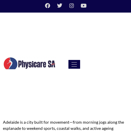
Adelaide is a city built for movement—from morning jogs along the
esplanade to weekend sports, coastal walks, and active ageing