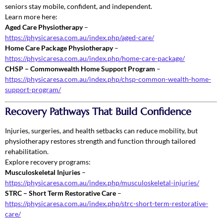
seniors stay mobile, confident, and independent.
Learn more here:
Aged Care Physiotherapy
–
https://physicaresa.com.au/index.php/aged-care/
Home Care Package Physiotherapy
–
https://physicaresa.com.au/index.php/home-care-package/
CHSP – Commonwealth Home Support Program
–
https://physicaresa.com.au/index.php/chsp-common-wealth-home-
support-program/
Recovery Pathways That Build Confidence
Injuries, surgeries, and health setbacks can reduce mobility, but
physiotherapy restores strength and function through tailored
rehabilitation.
Explore recovery programs:
Musculoskeletal Injuries
–
https://physicaresa.com.au/index.php/musculoskeletal-injuries/
STRC – Short Term Restorative Care
–
https://physicaresa.com.au/index.php/strc-short-term-restorative-
care/