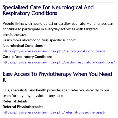
Specialised Care For Neurological And
Respiratory Conditions
People living with neurological or cardio-respiratory challenges can
continue to participate in everyday activities with targeted
physiotherapy.
Learn more about condition-specific support:
Neurological Conditions
–
https://physicaresa.com.au/index.php/neurological-conditions/
Cardio Respiratory Conditions
–
https://physicaresa.com.au/index.php/cardio-respiratory-conditions/
Easy Access To Physiotherapy When You Need
It
GPs, specialists, and health providers can refer you directly to our
team for ongoing physiotherapy care.
Referral details:
Referral Physiotherapist
–
https://physicaresa.com.au/index.php/referral-physiotherapist/