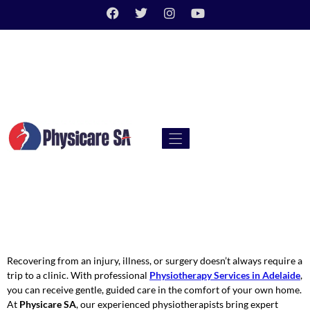
Recovering from an injury, illness, or surgery doesn’t always require a
trip to a clinic. With professional
Physiotherapy Services in Adelaide
,
you can receive gentle, guided care in the comfort of your own home.
At
Physicare SA
, our experienced physiotherapists bring expert