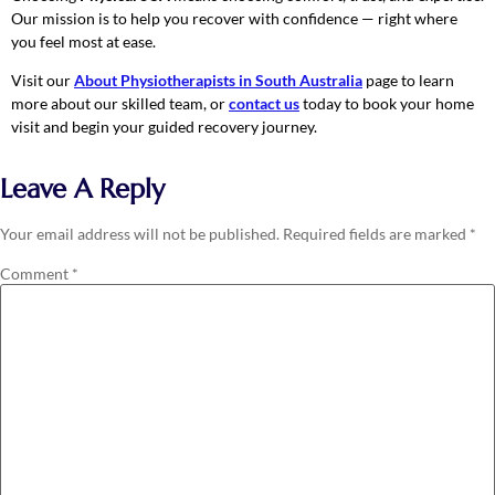
Our mission is to help you recover with confidence — right where
you feel most at ease.
Visit our
About Physiotherapists in South Australia
page to learn
more about our skilled team, or
contact us
today to book your home
visit and begin your guided recovery journey.
Leave A Reply
Your email address will not be published.
Required fields are marked
*
Comment
*