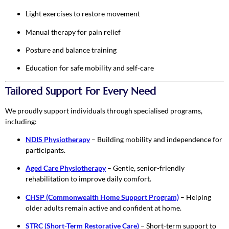
Light exercises to restore movement
Manual therapy for pain relief
Posture and balance training
Education for safe mobility and self-care
Tailored Support For Every Need
We proudly support individuals through specialised programs,
including:
NDIS Physiotherapy
– Building mobility and independence for
participants.
Aged Care Physiotherapy
– Gentle, senior-friendly
rehabilitation to improve daily comfort.
CHSP (Commonwealth Home Support Program)
– Helping
older adults remain active and confident at home.
STRC (Short-Term Restorative Care)
– Short-term support to