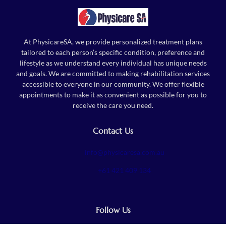
At PhysicareSA, we provide personalized treatment plans
tailored to each person’s specific condition, preference and
lifestyle as we understand every individual has unique needs
and goals. We are committed to making rehabilitation services
accessible to everyone in our community. We offer flexible
appointments to make it as convenient as possible for you to
receive the care you need.
Contact Us
info@physicaresa.com.au
+61 421 409 134
Follow Us