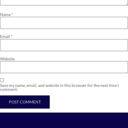
Name
*
Email
*
Website
Save my name, email, and website in this browser for the next time I
comment.