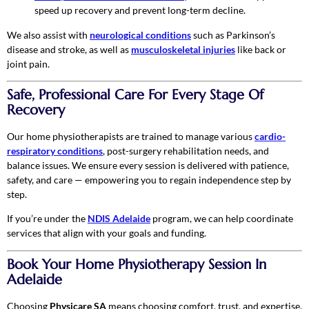
speed up recovery and prevent long-term decline.
We also assist with
neurological conditions
such as Parkinson’s
disease and stroke, as well as
musculoskeletal injuries
like back or
joint pain.
Safe, Professional Care For Every Stage Of
Recovery
Our home physiotherapists are trained to manage various
cardio-
respiratory conditions
, post-surgery rehabilitation needs, and
balance issues. We ensure every session is delivered with patience,
safety, and care — empowering you to regain independence step by
step.
If you’re under the
NDIS Adelaide
program, we can help coordinate
services that align with your goals and funding.
Book Your Home Physiotherapy Session In
Adelaide
Choosing
Physicare SA
means choosing comfort, trust, and expertise.