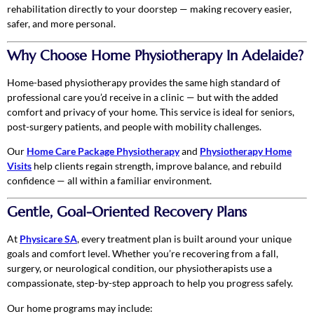
rehabilitation directly to your doorstep — making recovery easier,
safer, and more personal.
Why Choose Home Physiotherapy In Adelaide?
Home-based physiotherapy provides the same high standard of
professional care you’d receive in a clinic — but with the added
comfort and privacy of your home. This service is ideal for seniors,
post-surgery patients, and people with mobility challenges.
Our
Home Care Package Physiotherapy
and
Physiotherapy Home
Visits
help clients regain strength, improve balance, and rebuild
confidence — all within a familiar environment.
Gentle, Goal-Oriented Recovery Plans
At
Physicare SA
, every treatment plan is built around your unique
goals and comfort level. Whether you’re recovering from a fall,
surgery, or neurological condition, our physiotherapists use a
compassionate, step-by-step approach to help you progress safely.
Our home programs may include: