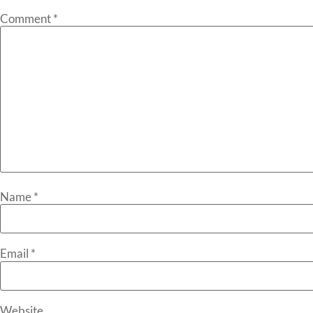
Comment
*
Name
*
Email
*
Website