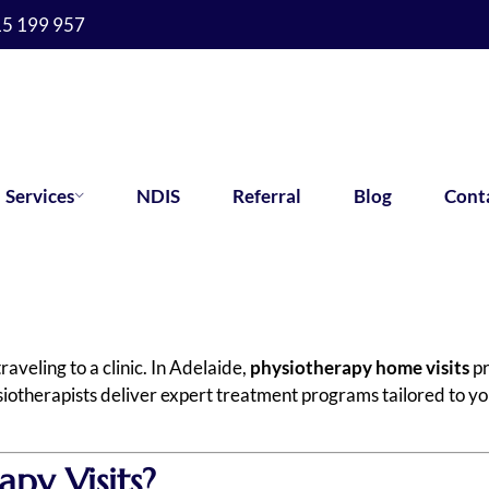
15 199 957
Services
NDIS
Referral
Blog
Cont
veling to a clinic. In Adelaide,
physiotherapy home visits
pr
iotherapists deliver expert treatment programs tailored to yo
py Visits?