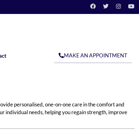
MAKE AN APPOINTMENT
act
ovide personalised, one-on-one care in the comfort and
ur individual needs, helping you regain strength, improve