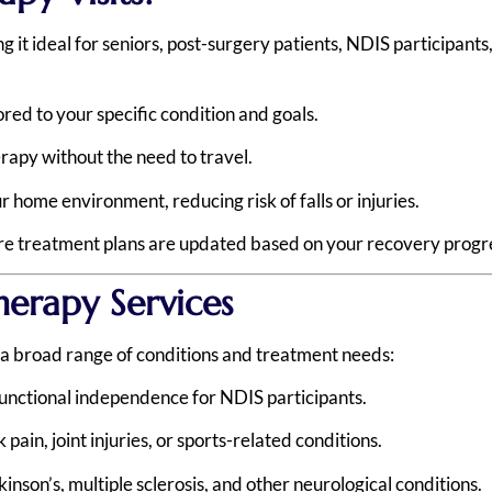
it ideal for seniors, post-surgery patients, NDIS participants
ored to your specific condition and goals.
rapy without the need to travel.
 home environment, reducing risk of falls or injuries.
ure treatment plans are updated based on your recovery progr
erapy Services
r a broad range of conditions and treatment needs:
unctional independence for NDIS participants.
ain, joint injuries, or sports-related conditions.
inson’s, multiple sclerosis, and other neurological conditions.