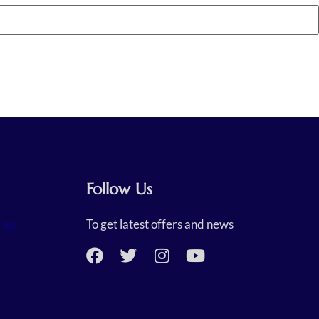
Follow Us
.au
To get latest offers and news