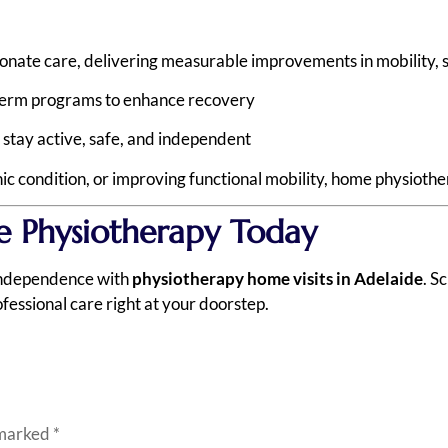
ate care, delivering measurable improvements in mobility, stre
term programs to enhance recovery
 stay active, safe, and independent
 condition, or improving functional mobility, home physiother
Physiotherapy Today
 independence with
physiotherapy home visits in Adelaide
. S
fessional care right at your doorstep.
 marked
*