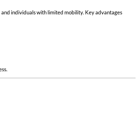
, and individuals with limited mobility. Key advantages
ess.