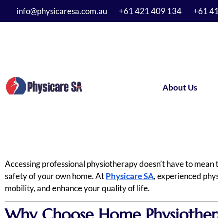
info@physicaresa.com.au
+61 421 409 134
+61 4
About Us
Accessing professional physiotherapy doesn’t have to mean tra
safety of your own home. At
Physicare SA
, experienced phys
mobility, and enhance your quality of life.
Why Choose Home Physiothera