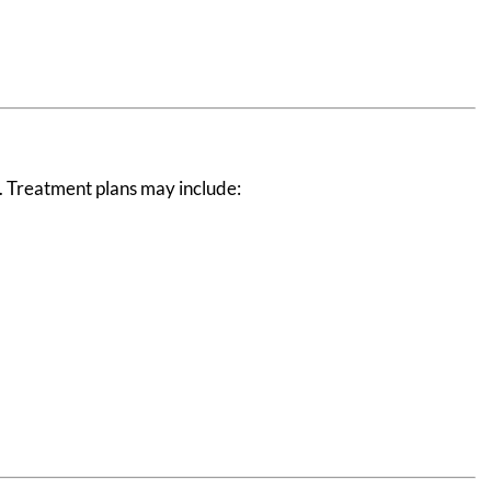
t. Treatment plans may include: