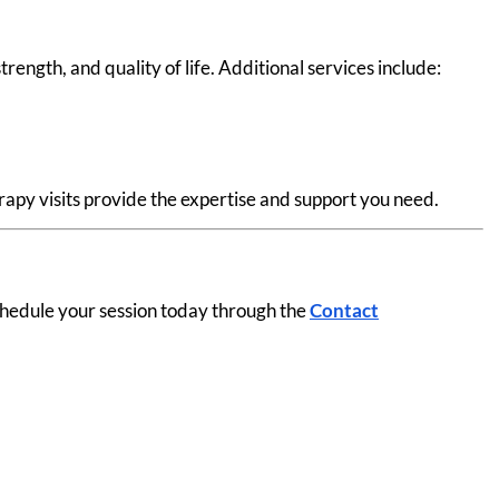
ngth, and quality of life. Additional services include:
apy visits provide the expertise and support you need.
chedule your session today through the
Contact