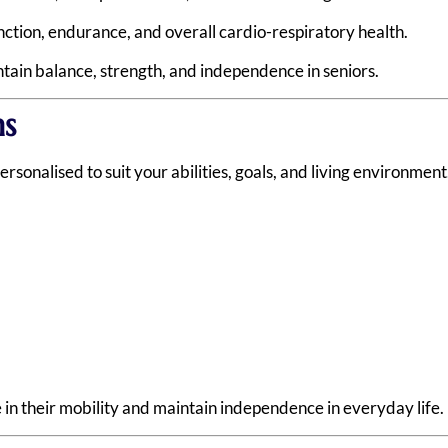
ction, endurance, and overall cardio-respiratory health.
ain balance, strength, and independence in seniors.
s
rsonalised to suit your abilities, goals, and living environmen
 in their mobility and maintain independence in everyday life.