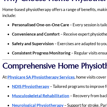
Home-based physiotherapy offers a range of benefits, making 
include:
Personalised One-on-One Care
– Every session is tail
Convenience and Comfort
– Receive expert physiothe
Safety and Supervision
– Exercises are adapted to your
Consistent Progress Monitoring
– Regular visits ens
Comprehensive Home Physioth
At
Physicare SA Physiotherapy Services
, home visits cove
NDIS Physiotherapy
– Tailored programs to improve f
Musculoskeletal Rehabilitation
– Recovery from back p
Neurological Physiotherapy
– Support for stroke, Park