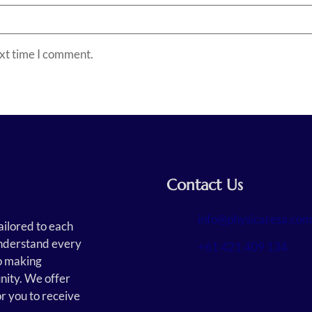
ext time I comment.
Contact Us
info@physicaresa.com
ailored to each
 understand every
+61 421 409 134
o making
nity. We offer
or you to receive