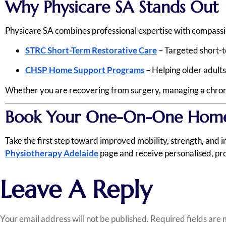
Why Physicare SA Stands Out
Physicare SA combines professional expertise with compassion
STRC Short-Term Restorative Care
– Targeted short-
CHSP Home Support Programs
– Helping older adults
Whether you are recovering from surgery, managing a chronic
Book Your One-On-One Home 
Take the first step toward improved mobility, strength, and
Physiotherapy Adelaide
page and receive personalised, pro
Leave A Reply
Your email address will not be published.
Required fields are