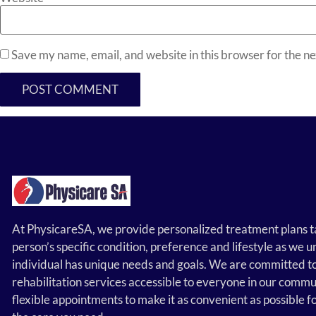
Save my name, email, and website in this browser for the n
At PhysicareSA, we provide personalized treatment plans t
person’s specific condition, preference and lifestyle as we
individual has unique needs and goals. We are committed t
rehabilitation services accessible to everyone in our commu
flexible appointments to make it as convenient as possible f