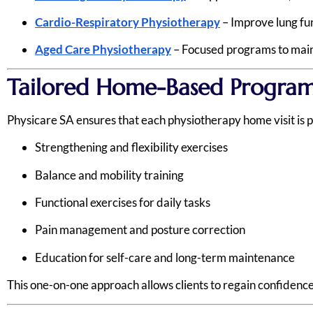
Cardio-Respiratory Physiotherapy
– Improve lung fun
Aged Care Physiotherapy
– Focused programs to maint
Tailored Home-Based Program
Physicare SA ensures that each physiotherapy home visit is pe
Strengthening and flexibility exercises
Balance and mobility training
Functional exercises for daily tasks
Pain management and posture correction
Education for self-care and long-term maintenance
This one-on-one approach allows clients to regain confidence