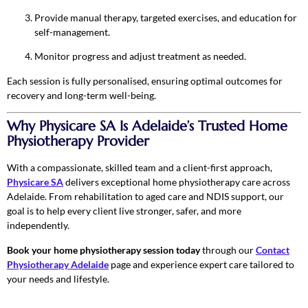
Provide manual therapy, targeted exercises, and education for
self-management.
Monitor progress and adjust treatment as needed.
Each session is fully personalised, ensuring optimal outcomes for
recovery and long-term well-being.
Why Physicare SA Is Adelaide’s Trusted Home
Physiotherapy Provider
With a compassionate, skilled team and a client-first approach,
Physicare SA
delivers exceptional home physiotherapy care across
Adelaide. From rehabilitation to aged care and NDIS support, our
goal is to help every client live stronger, safer, and more
independently.
Book your home physiotherapy session today
through our
Contact
Physiotherapy Adelaide
page and experience expert care tailored to
your needs and lifestyle.