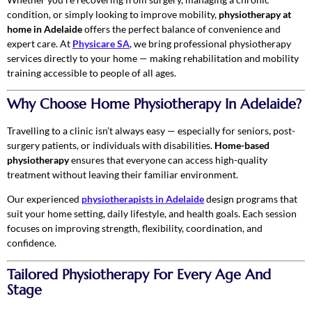
condition, or simply looking to improve mobility,
physiotherapy at
home in Adelaide
offers the perfect balance of convenience and
expert care. At
Physicare SA
, we bring professional physiotherapy
services directly to your home — making rehabilitation and mobility
training accessible to people of all ages.
Why Choose Home Physiotherapy In Adelaide?
Travelling to a clinic isn’t always easy — especially for seniors, post-
surgery patients, or individuals with disabilities.
Home-based
physiotherapy
ensures that everyone can access high-quality
treatment without leaving their familiar environment.
Our experienced
physiotherapists in Adelaide
design programs that
suit your home setting, daily lifestyle, and health goals. Each session
focuses on improving strength, flexibility, coordination, and
confidence.
Tailored Physiotherapy For Every Age And
Stage