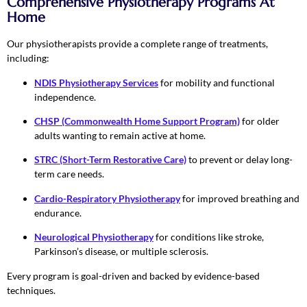
Comprehensive Physiotherapy Programs At
Home
Our physiotherapists provide a complete range of treatments,
including:
NDIS Physiotherapy Services
for mobility and functional
independence.
CHSP (Commonwealth Home Support Program)
for older
adults wanting to remain active at home.
STRC (Short-Term Restorative Care)
to prevent or delay long-
term care needs.
Cardio-Respiratory Physiotherapy
for improved breathing and
endurance.
Neurological Physiotherapy
for conditions like stroke,
Parkinson’s disease, or multiple sclerosis.
Every program is goal-driven and backed by evidence-based
techniques.