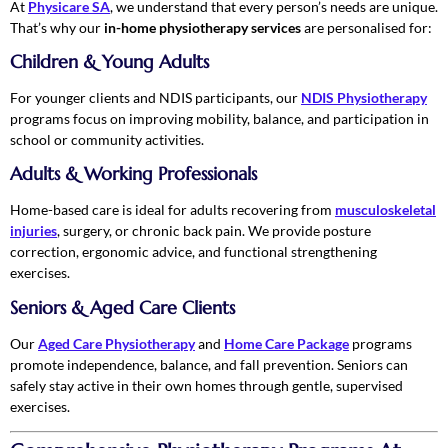
At
Physicare SA
, we understand that every person’s needs are unique.
That’s why our
in-home physiotherapy services
are personalised for:
Children & Young Adults
For younger clients and NDIS participants, our
NDIS Physiotherapy
programs focus on improving mobility, balance, and participation in
school or community activities.
Adults & Working Professionals
Home-based care is ideal for adults recovering from
musculoskeletal
injuries
, surgery, or chronic back pain. We provide posture
correction, ergonomic advice, and functional strengthening
exercises.
Seniors & Aged Care Clients
Our
Aged Care Physiotherapy
and
Home Care Package
programs
promote independence, balance, and fall prevention. Seniors can
safely stay active in their own homes through gentle, supervised
exercises.