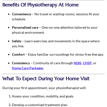
Benefits Of Physiotherapy At Home
Convenience
– No travel or waiting rooms; sessions fit your
schedule.
Personalised care
– One-on-one attention tailored to your
physical environment.
Safety
– Learn exercises and movements in the space where
you live.
Comfort
– Enjoy familiar surroundings for stress-free therapy.
Consistency
– Continuity of care through
NDIS
,
CHSP
, or
Home Care Packages
.
What To Expect During Your Home Visit
During your first appointment, your physiotherapist will:
Assess your condition, mobility, and goals.
Develop a customised treatment plan.