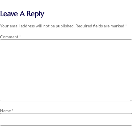
Leave A Reply
Your email address will not be published.
Required fields are marked
*
Comment
*
Name
*