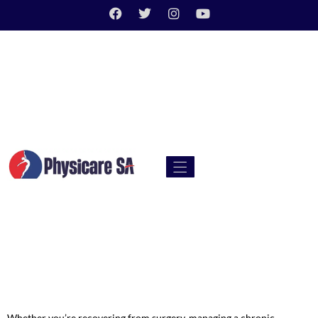
Whether you’re recovering from surgery, managing a chronic