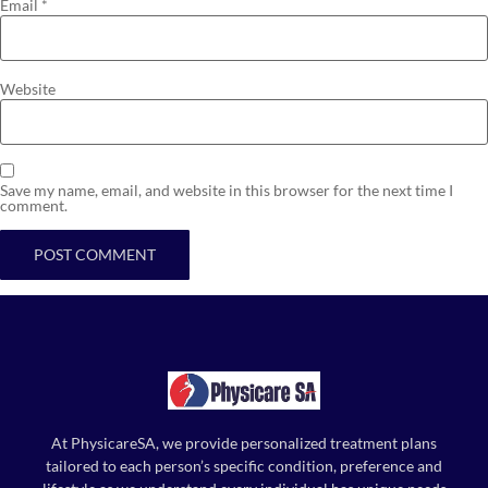
Email
*
Website
Save my name, email, and website in this browser for the next time I
comment.
At PhysicareSA, we provide personalized treatment plans
tailored to each person’s specific condition, preference and