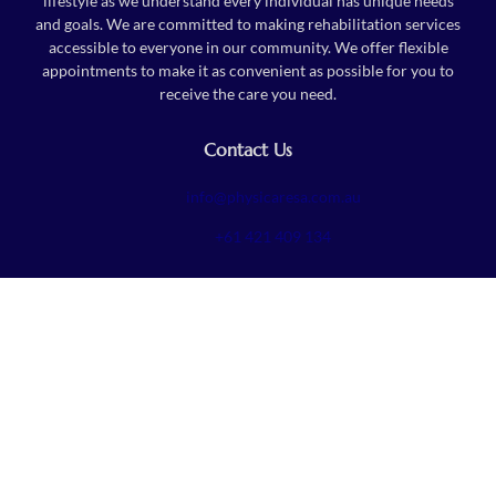
lifestyle as we understand every individual has unique needs
and goals. We are committed to making rehabilitation services
accessible to everyone in our community. We offer flexible
appointments to make it as convenient as possible for you to
receive the care you need.
Contact Us
info@physicaresa.com.au
+61 421 409 134
Follow Us
To get latest offers and news